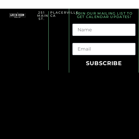
251
PLACERVILLE,
JOIN OUR MAILING LIST TO
MAIN
CA
GET CALENDAR UPDATES!
ST.
Name
Email
SUBSCRIBE