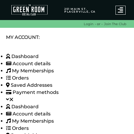
251 MAIN ST.
PLACERVILLE, CA
- or -
Join The Club
Login
MY ACCOUNT:
Dashboard
Account details
My Memberships
Orders
Saved Addresses
Payment methods
Dashboard
Account details
My Memberships
Orders