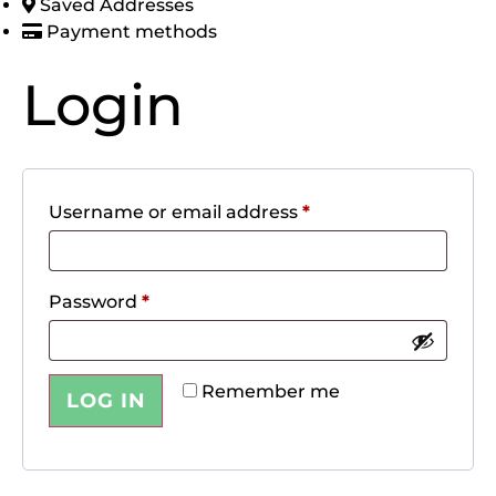
Saved Addresses
Payment methods
Login
Username or email address
*
Password
*
Remember me
LOG IN