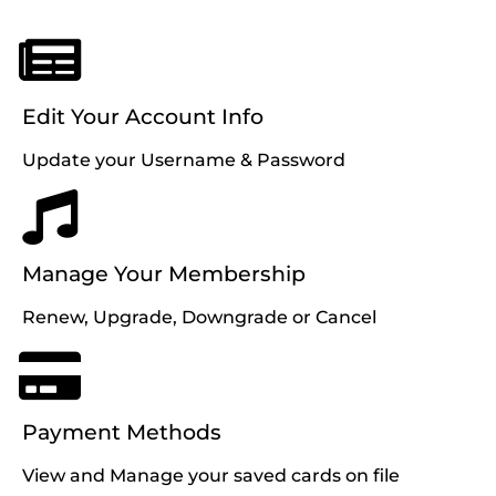
Edit Your Account Info
Update your Username & Password
Manage Your Membership
Renew, Upgrade, Downgrade or Cancel
Payment Methods
View and Manage your saved cards on file