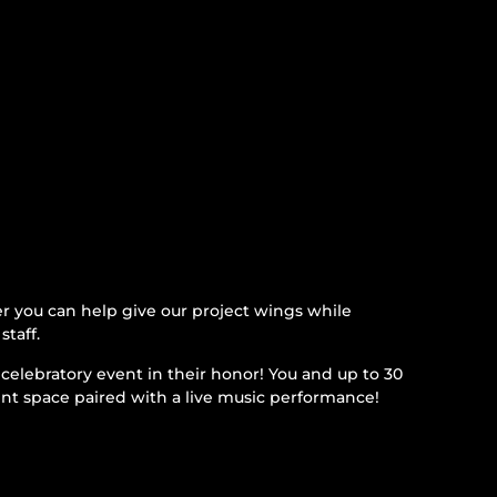
 you can help give our project wings while
staff.
celebratory event in their honor! You and up to 30
ent space paired with a live music performance!