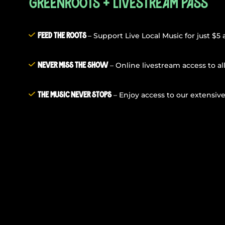
GreenRoots + Livestream Pass
– Support Live Local Music for just $5
Feed The Roots
– Online livestream access to al
Never Miss The Show
– Enjoy access to our extensive
The Music Never Stops