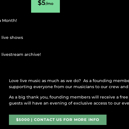
$5
/mo
 a Month!
l live shows
 livestream archive!
Love live music as much as we do? As a founding member
supporting everyone from our musicians to our crew and 
As a big thank you, founding members will receive a free 
guests will have an evening of exclusive access to our ev
$5000 | CONTACT US FOR MORE INFO