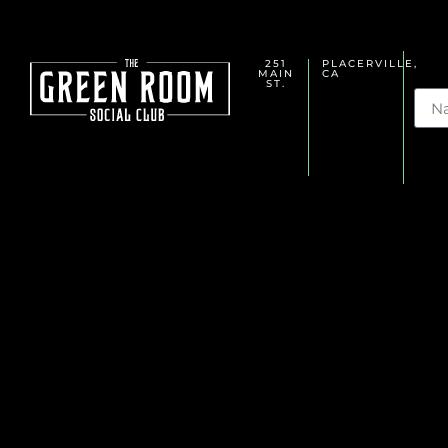
251
PLACERVILLE,
MAIN
CA
Na
ST.