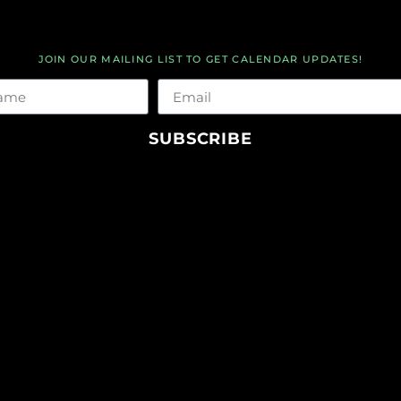
JOIN OUR MAILING LIST TO GET CALENDAR UPDATES!
me
Email
SUBSCRIBE