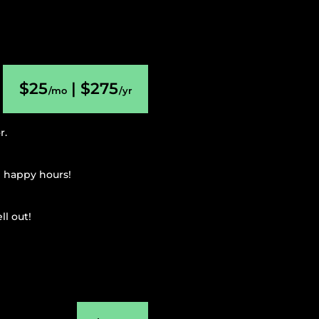
$25
| $275
/mo
/yr
r.
g happy hours!
l out!