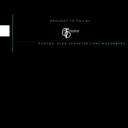
BROUGHT TO YOU BY
PHOTOS: ALAN SCHEKTER | HAL MASONBERG