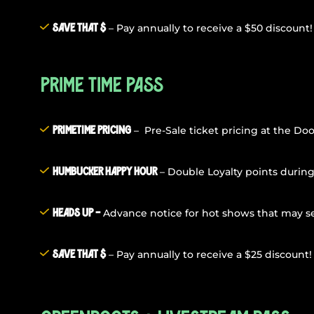
– Pay annually to receive a $50 discount!
Save that $
Prime Time Pass
– Pre-Sale ticket pricing at the Doo
PrimeTime Pricing
– Double Loyalty points durin
Humbucker Happy Hour
Advance notice for hot shows that may sel
Heads Up –
– Pay annually to receive a $25 discount!
Save that $