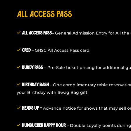
All Access Pass
– General Admission Entry for All the
All Access Pass
– GRSC All Access Pass card.
Cred
– Pre-Sale ticket pricing for additional gu
Buddy Pass
– One complimentary table reservatio
Birthday Bash
your Birthday with Swag Bag gift!
Advance notice for shows that may sell ou
Heads Up –
– Double Loyalty points durin
Humbucker Happy Hour