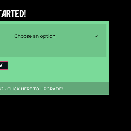
TARTED!
W
 - CLICK HERE TO UPGRADE!