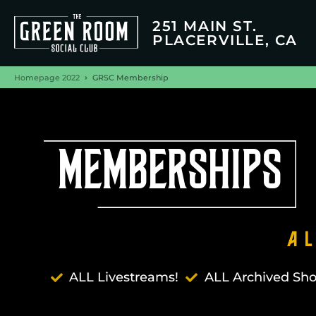
251 MAIN ST.
PLACERVILLE, CA
Homepage 2022
GRSC Membership
MEMBERSHIPS
A
ALL Livestreams!
ALL Archived Sh