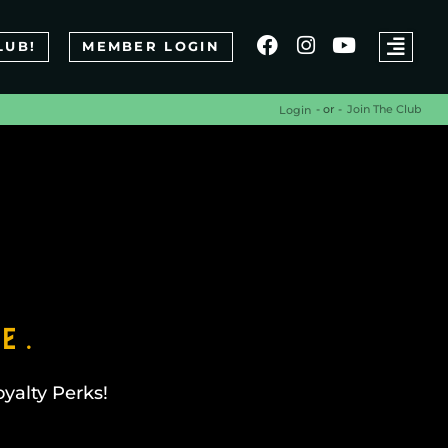
LUB!
MEMBER LOGIN
- or -
Join The Club
Login
e.
yalty Perks!