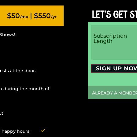
LET'S GET S
$50
| $550
/mo
/yr
 Shows!
Subscription
Length
SIGN UP NO
ests at the door.
n during the month of
ALREADY A MEMBER?
t!
g happy hours!