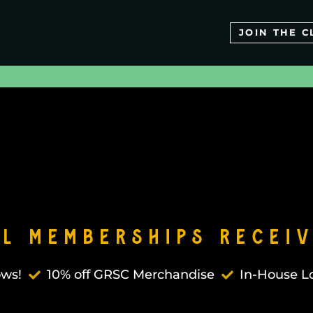
JOIN THE C
ll Memberships Receiv
ows!
10% off GRSC Merchandise
In-House Lo