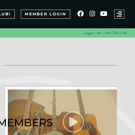
LUB!
MEMBER LOGIN
- or -
Join The Club
Login
R MEMBERS