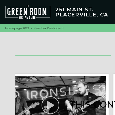
251 MAIN ST.
PLACERVILLE, CA
Homepage 2022
Member Dashboard
THIS CON