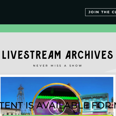
JOIN THE C
LIVESTREAM ARCHIVES
NEVER MISS A SHOW
TENT IS AVAILABLE FO