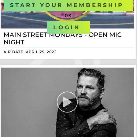
START YOUR MEMBERSHIP
OR
LOGIN