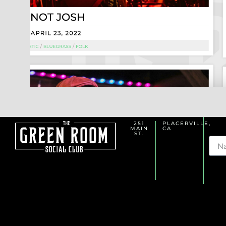
251
PLACERVILLE,
MAIN
CA
Na
ST.