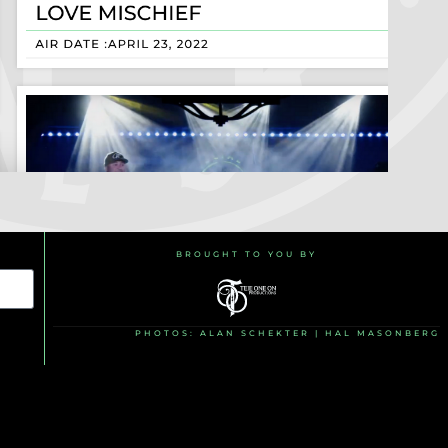
BROUGHT TO YOU BY
PHOTOS: ALAN SCHEKTER | HAL MASONBERG