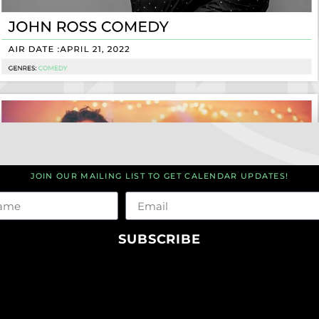
JOIN OUR MAILING LIST TO GET CALENDAR UPDATES!
me
Email
SUBSCRIBE