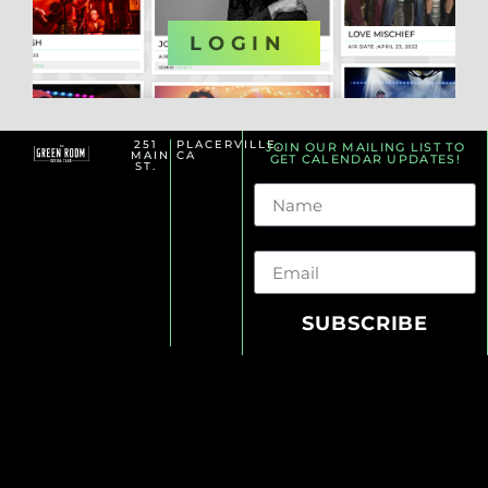
OR
LOGIN
251
PLACERVILLE,
JOIN OUR MAILING LIST TO
MAIN
CA
GET CALENDAR UPDATES!
ST.
Name
Email
SUBSCRIBE