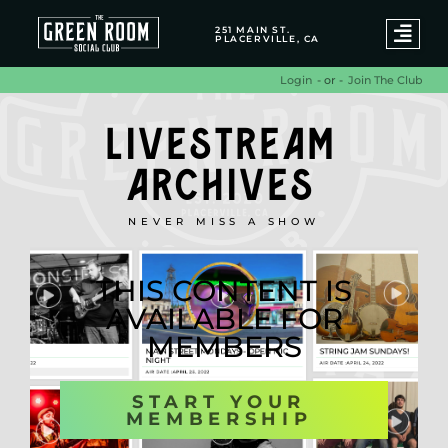
251 MAIN ST.
PLACERVILLE, CA
- or -
Join The Club
Login
LIVESTREAM
ARCHIVES
NEVER MISS A SHOW
THIS CONTENT IS
AVAILABLE FOR
MEMBERS
START YOUR
MEMBERSHIP