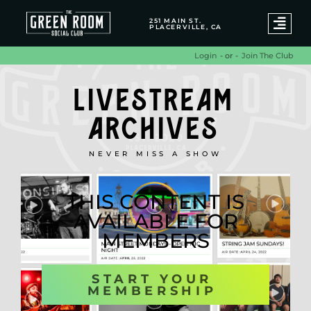
251 MAIN ST.
PLACERVILLE, CA
- or -
Join The Club
Login
LIVESTREAM
ARCHIVES
NEVER MISS A SHOW
THIS CONTENT IS
AVAILABLE FOR
MEMBERS
START YOUR
MEMBERSHIP