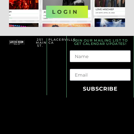
OR
LOGIN
251
PLACERVILLE,
JOIN OUR MAILING LIST TO
MAIN
CA
GET CALENDAR UPDATES!
ST.
Name
Email
SUBSCRIBE