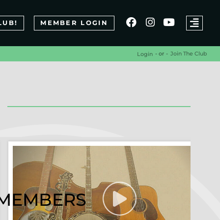
LUB!
MEMBER LOGIN
- or -
Join The Club
Login
R MEMBERS