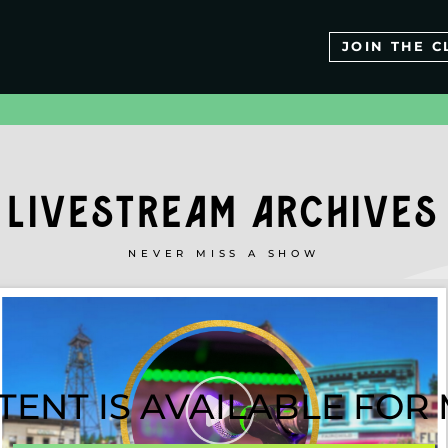
JOIN THE C
LIVESTREAM ARCHIVES
NEVER MISS A SHOW
TENT IS AVAILABLE FO