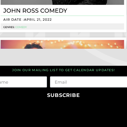
JOIN OUR MAILING LIST TO GET CALENDAR UPDATES!
me
Email
SUBSCRIBE