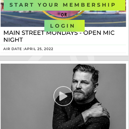
START YOUR MEMBERSHIP
OR
LOGIN