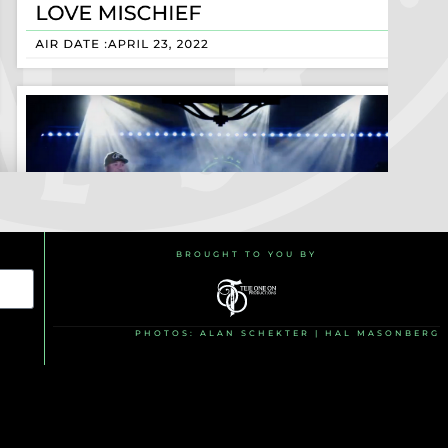
BROUGHT TO YOU BY
PHOTOS: ALAN SCHEKTER | HAL MASONBERG