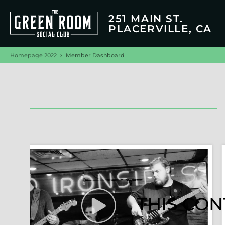
251 MAIN ST.
PLACERVILLE, CA
Homepage 2022
Member Dashboard
THIS CON