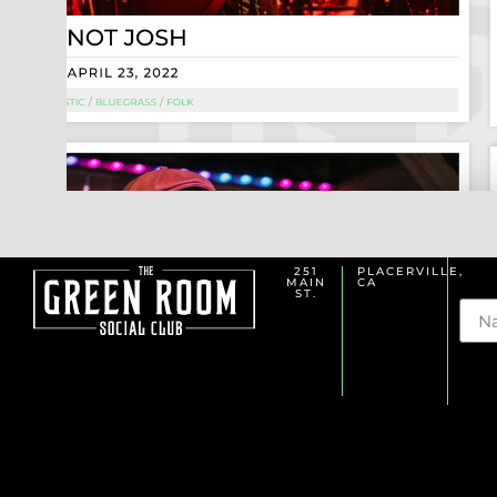
251
PLACERVILLE,
MAIN
CA
Na
ST.