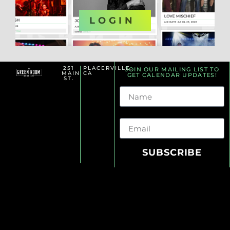
OR
LOGIN
251
PLACERVILLE,
JOIN OUR MAILING LIST TO
MAIN
CA
GET CALENDAR UPDATES!
ST.
Name
Email
SUBSCRIBE