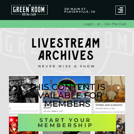
251 MAIN ST.
PLACERVILLE, CA
- or -
Join The Club
Login
LIVESTREAM
ARCHIVES
NEVER MISS A SHOW
THIS CONTENT IS
AVAILABLE FOR
MEMBERS
START YOUR
MEMBERSHIP