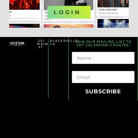
OR
LOGIN
251
PLACERVILLE,
JOIN OUR MAILING LIST TO
MAIN
CA
GET CALENDAR UPDATES!
ST.
Name
Email
SUBSCRIBE