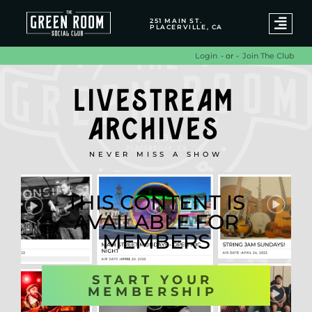
251 MAIN ST.
PLACERVILLE, CA
- or -
Join The Club
Login
LIVESTREAM
ARCHIVES
NEVER MISS A SHOW
THIS CONTENT IS
AVAILABLE FOR
MEMBERS
START YOUR
MEMBERSHIP