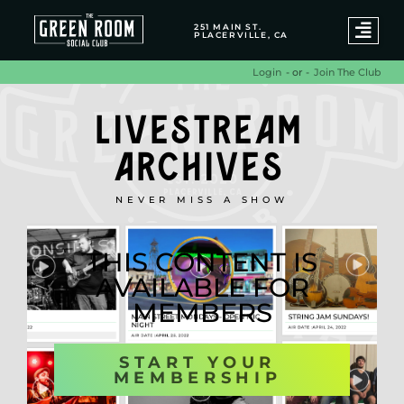
251 MAIN ST.
PLACERVILLE, CA
- or -
Join The Club
Login
LIVESTREAM
ARCHIVES
NEVER MISS A SHOW
THIS CONTENT IS
AVAILABLE FOR
MEMBERS
START YOUR
MEMBERSHIP