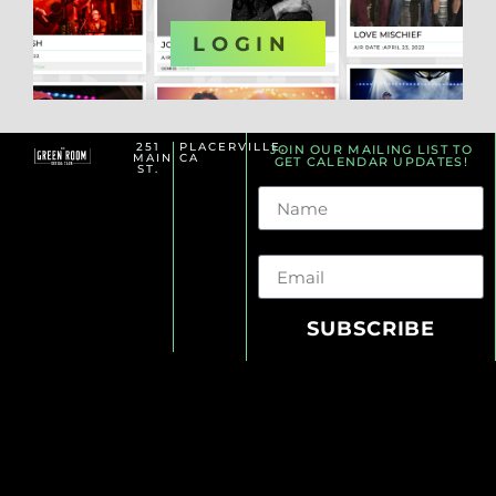
OR
LOGIN
251
PLACERVILLE,
JOIN OUR MAILING LIST TO
MAIN
CA
GET CALENDAR UPDATES!
ST.
Name
Email
SUBSCRIBE