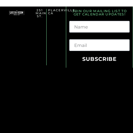
251
PLACERVILLE,
JOIN OUR MAILING LIST TO
MAIN
CA
GET CALENDAR UPDATES!
ST.
Name
Email
SUBSCRIBE