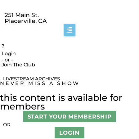
251 Main St.
Placerville, CA
?
Login
- or -
Join The Club
LIVESTREAM ARCHIVES
NEVER MISS A SHOW
this content is available for
members
START YOUR MEMBERSHIP
OR
LOGIN