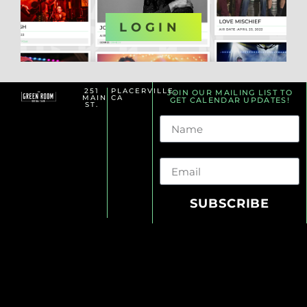
OR
LOGIN
251
PLACERVILLE,
JOIN OUR MAILING LIST TO
MAIN
CA
GET CALENDAR UPDATES!
ST.
Name
Email
SUBSCRIBE