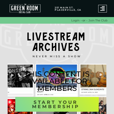
251 MAIN ST.
PLACERVILLE, CA
- or -
Join The Club
Login
LIVESTREAM
ARCHIVES
NEVER MISS A SHOW
THIS CONTENT IS
AVAILABLE FOR
MEMBERS
START YOUR
MEMBERSHIP