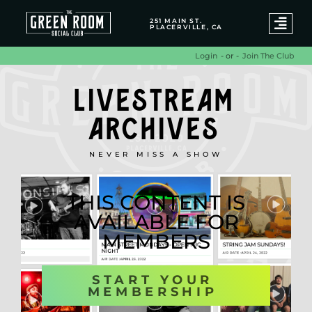
251 MAIN ST.
PLACERVILLE, CA
- or -
Join The Club
Login
LIVESTREAM
ARCHIVES
NEVER MISS A SHOW
THIS CONTENT IS
AVAILABLE FOR
MEMBERS
START YOUR
MEMBERSHIP