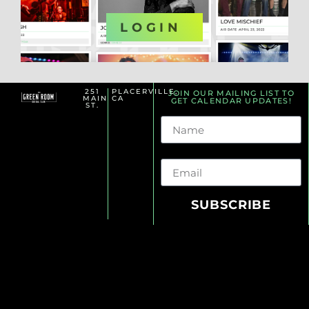
OR
LOGIN
251
PLACERVILLE,
JOIN OUR MAILING LIST TO
MAIN
CA
GET CALENDAR UPDATES!
ST.
Name
Email
SUBSCRIBE