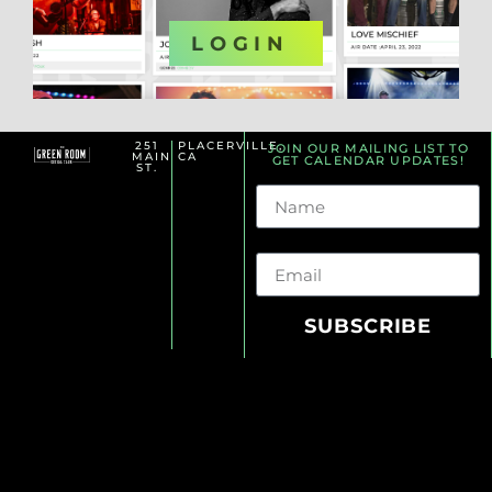
OR
LOGIN
251
PLACERVILLE,
JOIN OUR MAILING LIST TO
MAIN
CA
GET CALENDAR UPDATES!
ST.
Name
Email
SUBSCRIBE