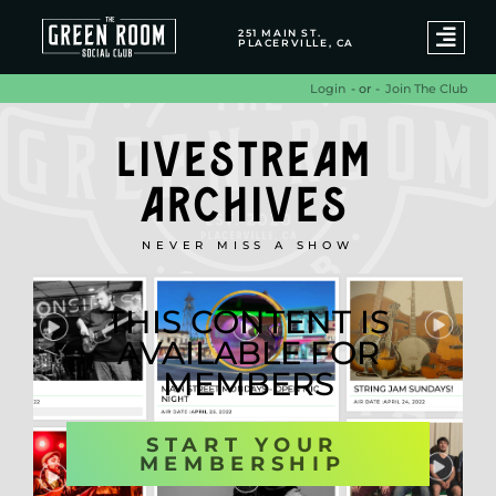
251 MAIN ST.
PLACERVILLE, CA
- or -
Join The Club
Login
LIVESTREAM
ARCHIVES
NEVER MISS A SHOW
THIS CONTENT IS
AVAILABLE FOR
MEMBERS
START YOUR
MEMBERSHIP