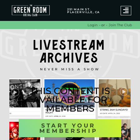
251 MAIN ST.
PLACERVILLE, CA
- or -
Join The Club
Login
LIVESTREAM
ARCHIVES
NEVER MISS A SHOW
THIS CONTENT IS
AVAILABLE FOR
MEMBERS
START YOUR
MEMBERSHIP