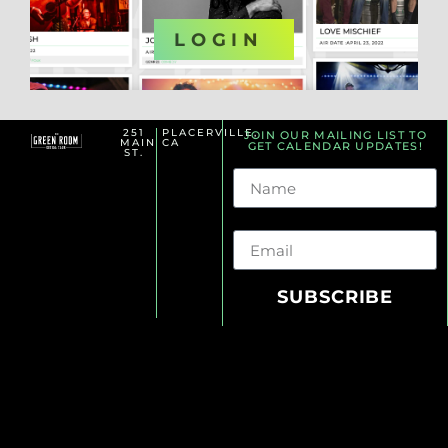
OR
LOGIN
251
PLACERVILLE,
JOIN OUR MAILING LIST TO
MAIN
CA
GET CALENDAR UPDATES!
ST.
Name
Email
SUBSCRIBE