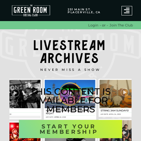
251 MAIN ST.
PLACERVILLE, CA
- or -
Join The Club
Login
LIVESTREAM
ARCHIVES
NEVER MISS A SHOW
THIS CONTENT IS
AVAILABLE FOR
MEMBERS
START YOUR
MEMBERSHIP