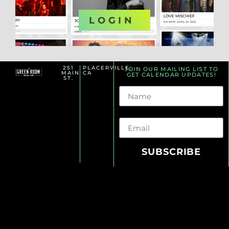
OR
LOGIN
251
PLACERVILLE,
JOIN OUR MAILING LIST TO
MAIN
CA
GET CALENDAR UPDATES!
ST.
Name
Email
SUBSCRIBE