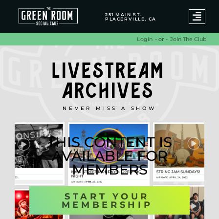
251 MAIN ST.
PLACERVILLE, CA
- or -
Join The Club
Login
LIVESTREAM
ARCHIVES
NEVER MISS A SHOW
THIS CONTENT IS
AVAILABLE FOR
MEMBERS
START YOUR
MEMBERSHIP