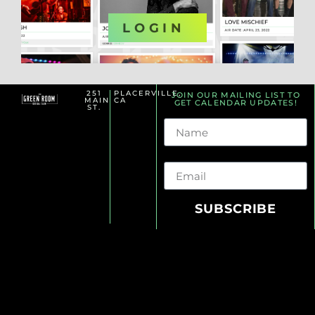
OR
LOGIN
251
PLACERVILLE,
JOIN OUR MAILING LIST TO
MAIN
CA
GET CALENDAR UPDATES!
ST.
Name
Email
SUBSCRIBE