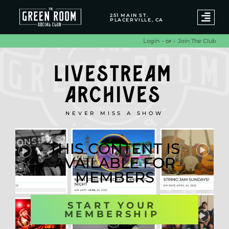
251 MAIN ST.
PLACERVILLE, CA
- or -
Join The Club
Login
LIVESTREAM
ARCHIVES
NEVER MISS A SHOW
THIS CONTENT IS
AVAILABLE FOR
MEMBERS
START YOUR
MEMBERSHIP