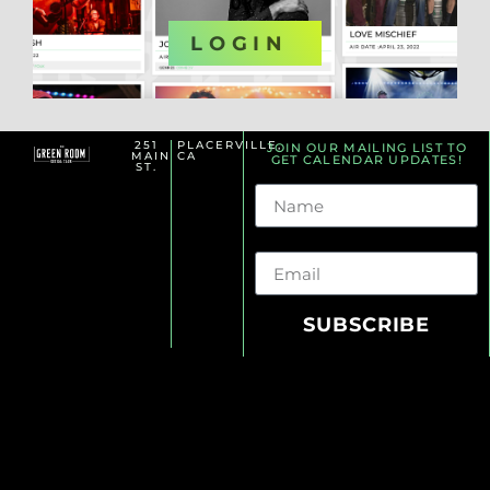
OR
LOGIN
251
PLACERVILLE,
JOIN OUR MAILING LIST TO
MAIN
CA
GET CALENDAR UPDATES!
ST.
Name
Email
SUBSCRIBE