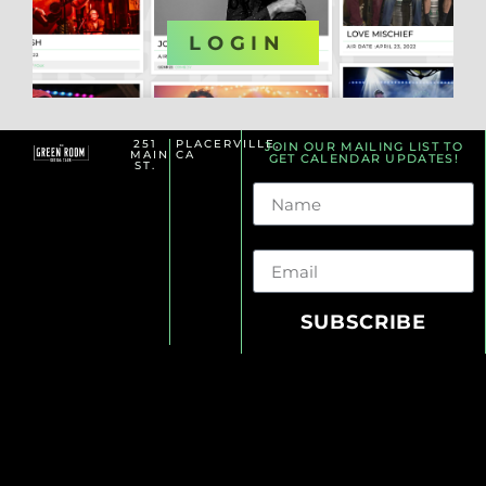
OR
LOGIN
251
PLACERVILLE,
JOIN OUR MAILING LIST TO
MAIN
CA
GET CALENDAR UPDATES!
ST.
Name
Email
SUBSCRIBE