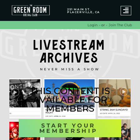
251 MAIN ST.
PLACERVILLE, CA
- or -
Join The Club
Login
LIVESTREAM
ARCHIVES
NEVER MISS A SHOW
THIS CONTENT IS
AVAILABLE FOR
MEMBERS
START YOUR
MEMBERSHIP