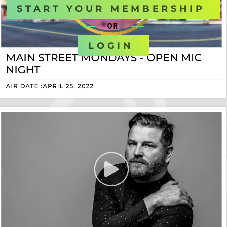
START YOUR MEMBERSHIP
OR
LOGIN