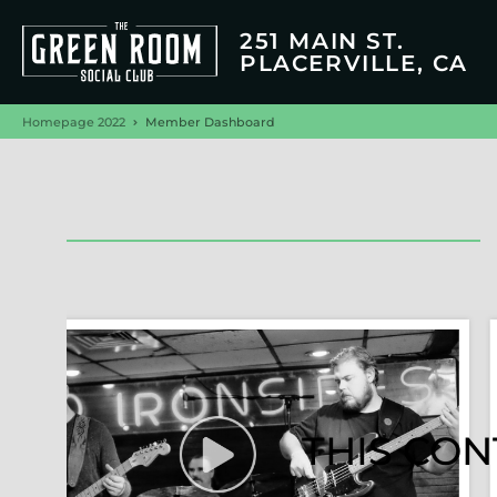
251 MAIN ST.
PLACERVILLE, CA
Homepage 2022
Member Dashboard
THIS CON