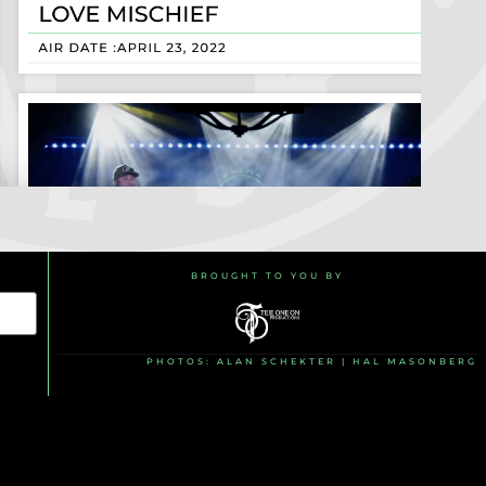
BROUGHT TO YOU BY
PHOTOS: ALAN SCHEKTER | HAL MASONBERG