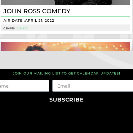
JOIN OUR MAILING LIST TO GET CALENDAR UPDATES!
me
Email
SUBSCRIBE