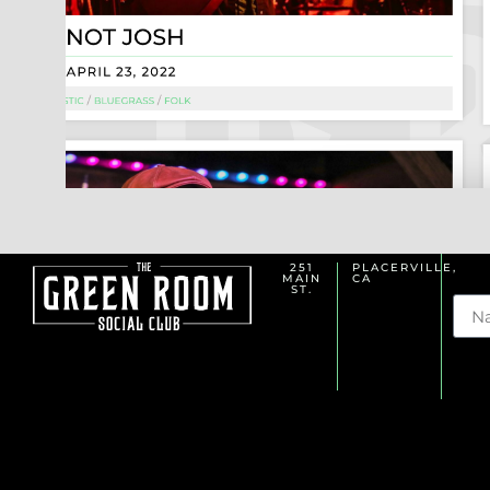
251
PLACERVILLE,
MAIN
CA
Na
ST.