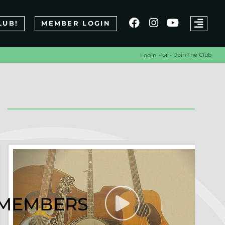
LUB!
MEMBER LOGIN
- or -
Join The Club
Login
R MEMBERS