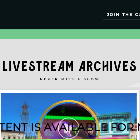
JOIN THE C
LIVESTREAM ARCHIVES
NEVER MISS A SHOW
TENT IS AVAILABLE FO