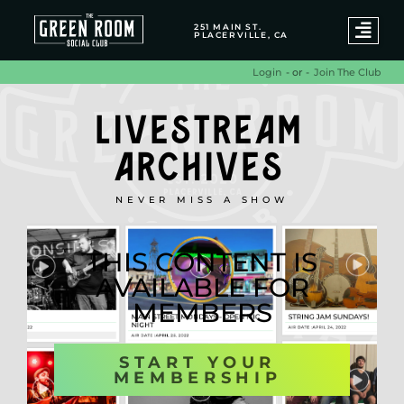
251 MAIN ST.
PLACERVILLE, CA
- or -
Join The Club
Login
LIVESTREAM
ARCHIVES
NEVER MISS A SHOW
THIS CONTENT IS
AVAILABLE FOR
MEMBERS
START YOUR
MEMBERSHIP