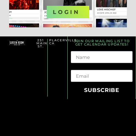
OR
LOGIN
251
PLACERVILLE,
JOIN OUR MAILING LIST TO
MAIN
CA
GET CALENDAR UPDATES!
ST.
Name
Email
SUBSCRIBE