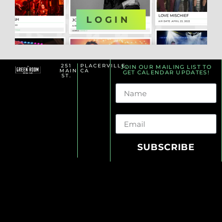
OR
LOGIN
251
PLACERVILLE,
JOIN OUR MAILING LIST TO
MAIN
CA
GET CALENDAR UPDATES!
ST.
Name
Email
SUBSCRIBE