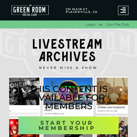
251 MAIN ST.
PLACERVILLE, CA
- or -
Join The Club
Login
LIVESTREAM
ARCHIVES
NEVER MISS A SHOW
THIS CONTENT IS
AVAILABLE FOR
MEMBERS
START YOUR
MEMBERSHIP