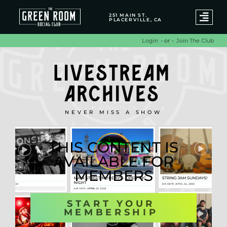
251 MAIN ST.
PLACERVILLE, CA
- or -
Join The Club
Login
LIVESTREAM
ARCHIVES
NEVER MISS A SHOW
THIS CONTENT IS
AVAILABLE FOR
MEMBERS
START YOUR
MEMBERSHIP