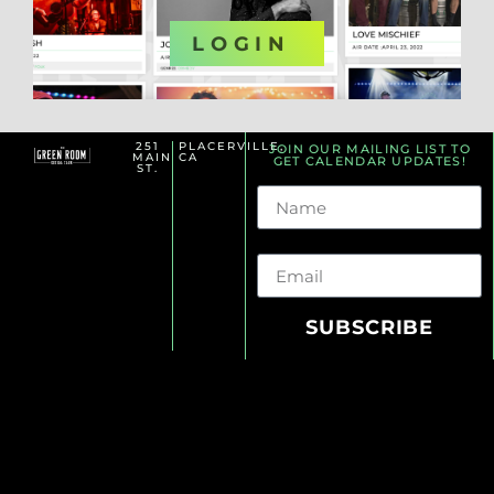
OR
LOGIN
251
PLACERVILLE,
JOIN OUR MAILING LIST TO
MAIN
CA
GET CALENDAR UPDATES!
ST.
Name
Email
SUBSCRIBE