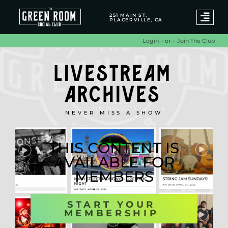
251 MAIN ST.
PLACERVILLE, CA
- or -
Join The Club
Login
LIVESTREAM
ARCHIVES
NEVER MISS A SHOW
THIS CONTENT IS
AVAILABLE FOR
MEMBERS
START YOUR
MEMBERSHIP