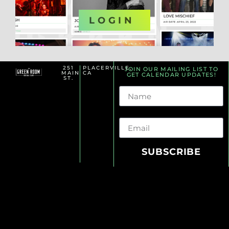
OR
LOGIN
251
PLACERVILLE,
JOIN OUR MAILING LIST TO
MAIN
CA
GET CALENDAR UPDATES!
ST.
Name
Email
SUBSCRIBE