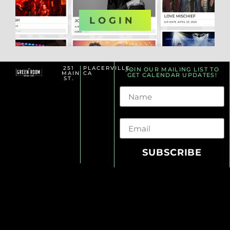
OR
LOGIN
251
PLACERVILLE,
JOIN OUR MAILING LIST TO
MAIN
CA
GET CALENDAR UPDATES!
ST.
Name
Email
SUBSCRIBE