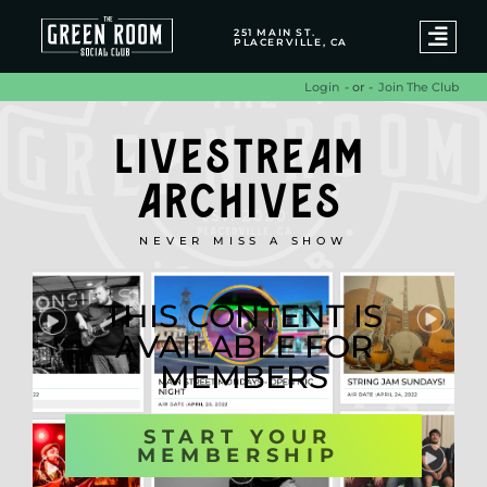
251 MAIN ST.
PLACERVILLE, CA
- or -
Join The Club
Login
LIVESTREAM
ARCHIVES
NEVER MISS A SHOW
THIS CONTENT IS
AVAILABLE FOR
MEMBERS
START YOUR
MEMBERSHIP