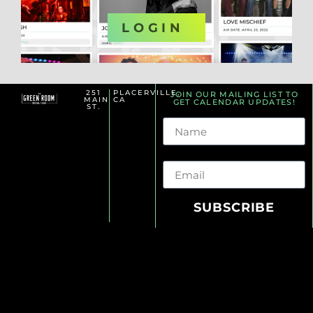
OR
LOGIN
251
PLACERVILLE,
JOIN OUR MAILING LIST TO
MAIN
CA
GET CALENDAR UPDATES!
ST.
Name
Email
SUBSCRIBE