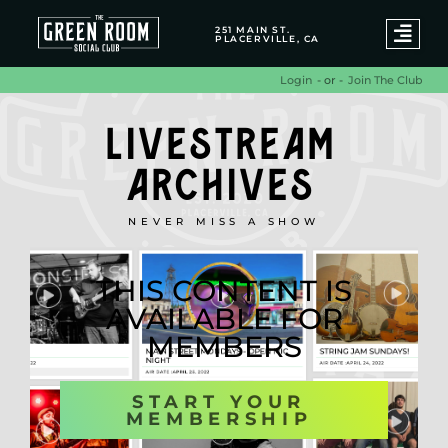
251 MAIN ST.
PLACERVILLE, CA
- or -
Join The Club
Login
LIVESTREAM
ARCHIVES
NEVER MISS A SHOW
THIS CONTENT IS
AVAILABLE FOR
MEMBERS
START YOUR
MEMBERSHIP