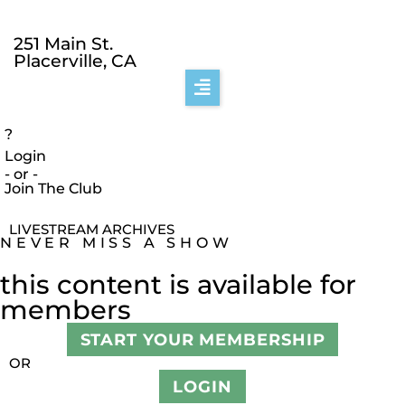
251 Main St.
Placerville, CA
?
Login
- or -
Join The Club
LIVESTREAM ARCHIVES
NEVER MISS A SHOW
this content is available for
members
START YOUR MEMBERSHIP
OR
LOGIN