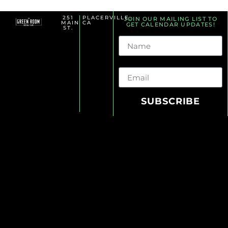
251
PLACERVILLE,
JOIN OUR MAILING LIST TO
MAIN
CA
GET CALENDAR UPDATES!
ST.
Name
Email
SUBSCRIBE