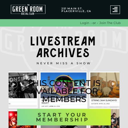
251 MAIN ST.
PLACERVILLE, CA
- or -
Join The Club
Login
LIVESTREAM
ARCHIVES
NEVER MISS A SHOW
THIS CONTENT IS
AVAILABLE FOR
MEMBERS
START YOUR
MEMBERSHIP