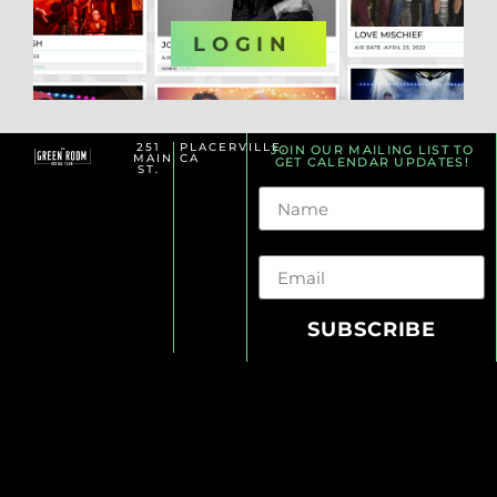
OR
LOGIN
251
PLACERVILLE,
JOIN OUR MAILING LIST TO
MAIN
CA
GET CALENDAR UPDATES!
ST.
Name
Email
SUBSCRIBE