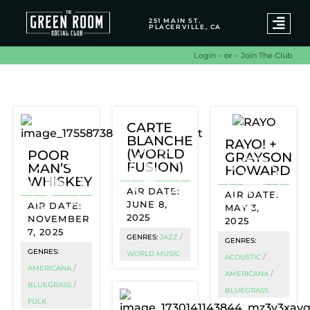
251 MAIN ST.
PLACERVILLE, CA
- or -
Join The Club
Login
World Music Archives
CARTE
BLANCHE
RAYO! +
(WORLD
POOR
GRAYSON
FUSION)
MAN’S
HOWARD
WHISKEY
JUNE 8,
MAY 3,
2025
NOVEMBER
2025
7, 2025
/
GENRES:
JAZZ
GENRES:
GENRES:
WORLD MUSIC
/
ACOUSTIC
/
AMERICANA
/
AMERICANA
/
BLUEGRASS
BLUEGRASS
FOLK