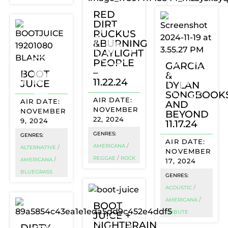
RED
DIRT
RUCKUS
&BURNING
DAYLIGHT
PEOPLE
GARCIA
–
BOOT
&
11.22.24
JUICE
DYLAN
SONGBOOK
AND
NOVEMBER
NOVEMBER
BEYOND
22, 2024
9, 2024
11.17.24
GENRES:
GENRES:
/
AMERICANA
/
ALTERNATIVE
NOVEMBER
/
REGGAE
ROCK
/
AMERICANA
17, 2024
BLUEGRASS
GENRES:
/
ACOUSTIC
/
AMERICANA
BOOT
JUICE +
TRIBUTE
NIGHTBRAIN
DIRTY