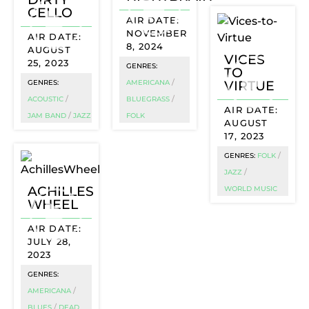
CELLO
NOVEMBER
8, 2024
AUGUST
VICES
25, 2023
GENRES:
TO
/
VIRTUE
GENRES:
AMERICANA
/
/
ACOUSTIC
BLUEGRASS
/
JAM BAND
JAZZ
FOLK
AUGUST
17, 2023
/
GENRES:
FOLK
/
JAZZ
ACHILLES
WORLD MUSIC
WHEEL
JULY 28,
2023
GENRES:
/
AMERICANA
/
BLUES
DEAD