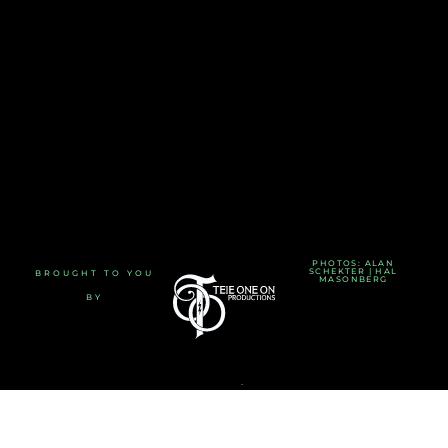
PHOTOS: ALAN
SCHEKTER | HAL
BROUGHT TO YOU
MASONBERG
BY
TERMS AND CONDITIONS
-
PRIVACY POLICY