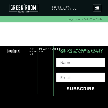
251 MAIN ST.
PLACERVILLE, CA
- or -
Join The Club
Login
Summer Series Archives
251
PLACERVILLE,
JOIN OUR MAILING LIST TO
MAIN
CA
GET CALENDAR UPDATES!
ST.
Name
Email
SUBSCRIBE