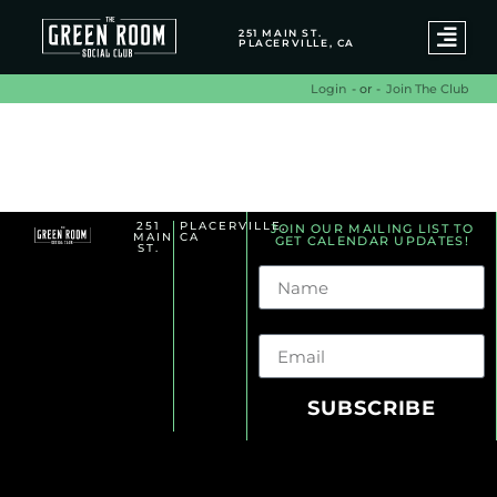
251 MAIN ST.
PLACERVILLE, CA
- or -
Join The Club
Login
Dj Sets Archives
251
PLACERVILLE,
JOIN OUR MAILING LIST TO
MAIN
CA
GET CALENDAR UPDATES!
ST.
Name
Email
SUBSCRIBE