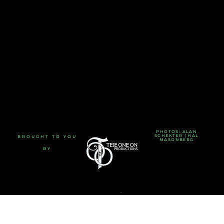
PHOTOS: ALAN
SCHEKTER | HAL
BROUGHT TO YOU
MASONBERG
BY
TERMS AND CONDITIONS
-
PRIVACY POLICY