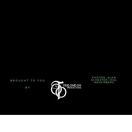
PHOTOS: ALAN
SCHEKTER | HAL
BROUGHT TO YOU
MASONBERG
BY
TERMS AND CONDITIONS
-
PRIVACY POLICY