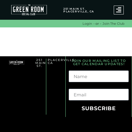
251 MAIN ST.
PLACERVILLE, CA
- or -
Join The Club
Login
Benefit Archives
251
PLACERVILLE,
JOIN OUR MAILING LIST TO
MAIN
CA
GET CALENDAR UPDATES!
ST.
Name
Email
SUBSCRIBE