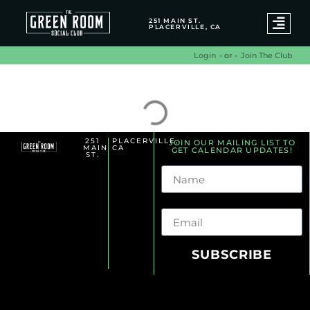
251 MAIN ST.
PLACERVILLE, CA
- or -
Join The Club
Login
Alternative Archives
251
PLACERVILLE,
JOIN OUR MAILING LIST TO
MAIN
CA
GET CALENDAR UPDATES!
ST.
Name
Email
SUBSCRIBE