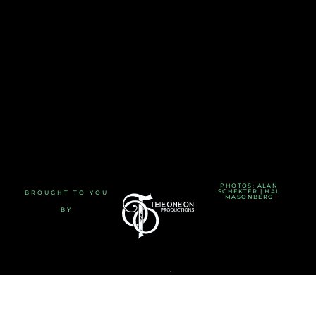
PHOTOS: ALAN
SCHEKTER | HAL
BROUGHT TO YOU
MASONBERG
BY
TERMS AND CONDITIONS
-
PRIVACY POLICY