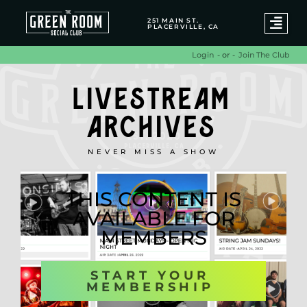
251 MAIN ST.
PLACERVILLE, CA
- or -
Join The Club
Login
LIVESTREAM
ARCHIVES
NEVER MISS A SHOW
THIS CONTENT IS
AVAILABLE FOR
MEMBERS
START YOUR
MEMBERSHIP