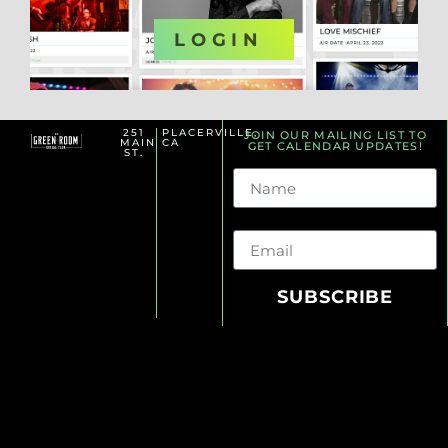
OR
LOGIN
251
PLACERVILLE,
JOIN OUR MAILING LIST TO
MAIN
CA
GET CALENDAR UPDATES!
ST.
Name
Email
SUBSCRIBE