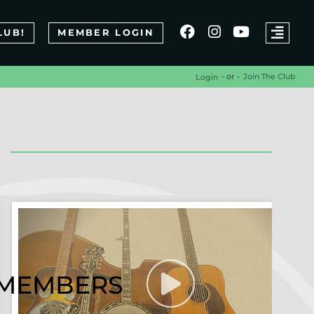
LUB!
MEMBER LOGIN
- or -
Join The Club
Login
R MEMBERS