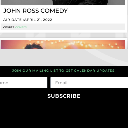
JOIN OUR MAILING LIST TO GET CALENDAR UPDATES!
me
Email
SUBSCRIBE