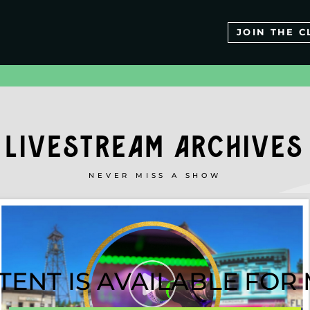
JOIN THE C
LIVESTREAM ARCHIVES
NEVER MISS A SHOW
TENT IS AVAILABLE FO