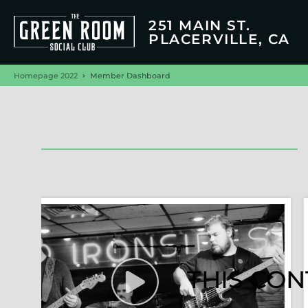
251 MAIN ST.
PLACERVILLE, CA
Homepage 2022
Member Dashboard
THIS CON