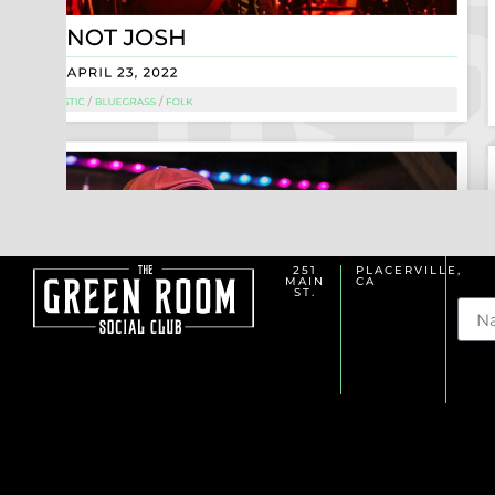
251
PLACERVILLE,
MAIN
CA
Na
ST.