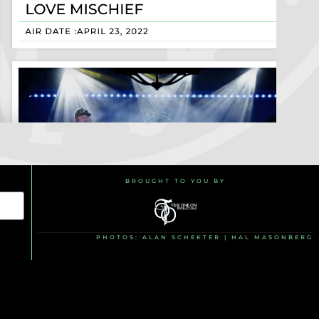
BROUGHT TO YOU BY
PHOTOS: ALAN SCHEKTER | HAL MASONBERG