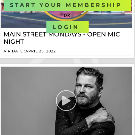
START YOUR MEMBERSHIP
OR
LOGIN