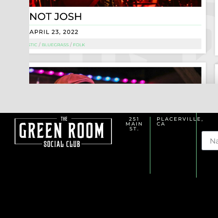
251
PLACERVILLE,
MAIN
CA
Na
ST.