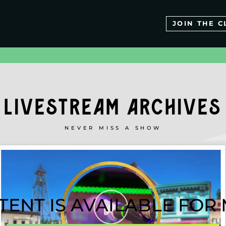
JOIN THE C
LIVESTREAM ARCHIVES
NEVER MISS A SHOW
TENT IS AVAILABLE FO