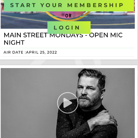
START YOUR MEMBERSHIP
OR
LOGIN