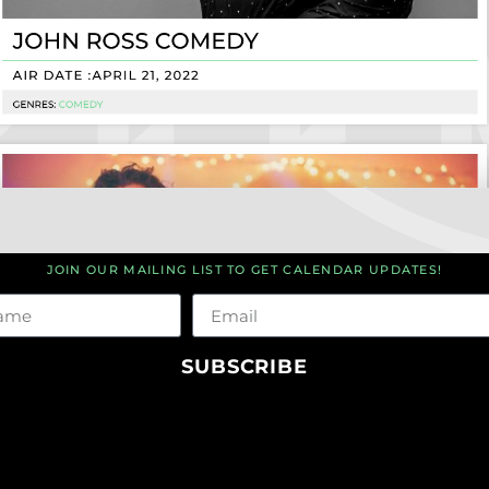
JOIN OUR MAILING LIST TO GET CALENDAR UPDATES!
me
Email
SUBSCRIBE