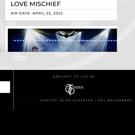
BROUGHT TO YOU BY
PHOTOS: ALAN SCHEKTER | HAL MASONBERG