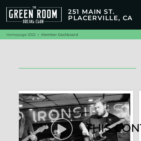
251 MAIN ST.
PLACERVILLE, CA
Homepage 2022
Member Dashboard
THIS CON