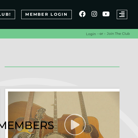
LUB!
MEMBER LOGIN
- or -
Join The Club
Login
R MEMBERS