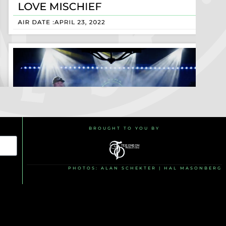
BROUGHT TO YOU BY
PHOTOS: ALAN SCHEKTER | HAL MASONBERG