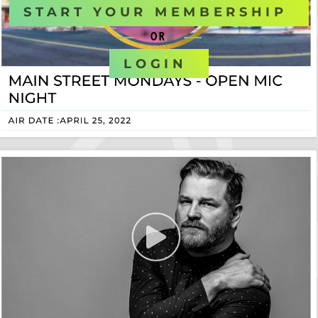
START YOUR MEMBERSHIP
OR
LOGIN