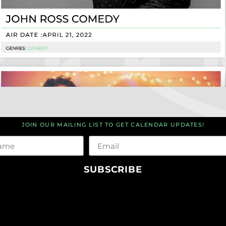
JOIN OUR MAILING LIST TO GET CALENDAR UPDATES!
me
Email
SUBSCRIBE