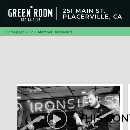
251 MAIN ST.
PLACERVILLE, CA
Homepage 2022
Member Dashboard
THIS CON