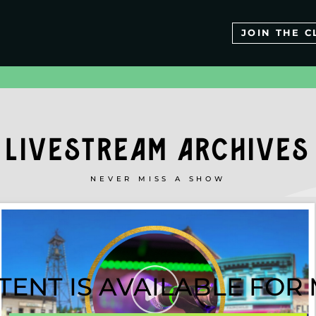
JOIN THE C
LIVESTREAM ARCHIVES
NEVER MISS A SHOW
TENT IS AVAILABLE FO