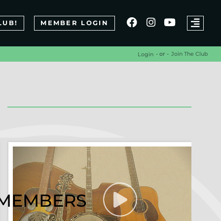
LUB!
MEMBER LOGIN
- or -
Join The Club
Login
R MEMBERS