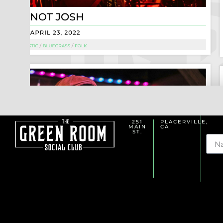
251
PLACERVILLE,
MAIN
CA
Na
ST.