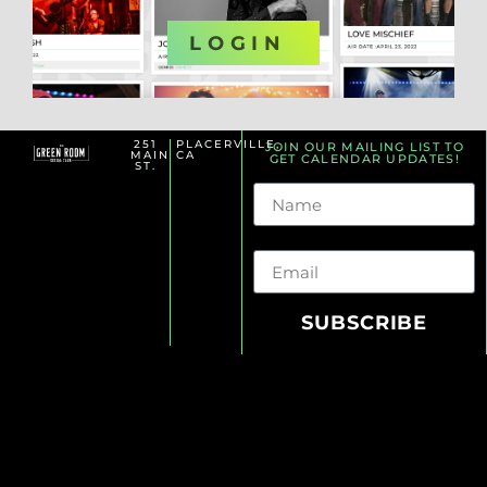
OR
LOGIN
251
PLACERVILLE,
JOIN OUR MAILING LIST TO
MAIN
CA
GET CALENDAR UPDATES!
ST.
Name
Email
SUBSCRIBE