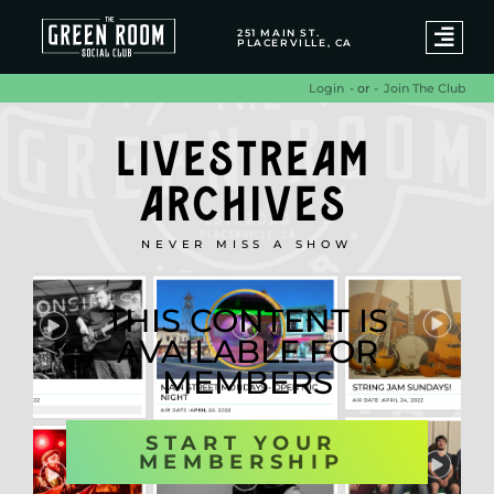
251 MAIN ST.
PLACERVILLE, CA
- or -
Join The Club
Login
LIVESTREAM
ARCHIVES
NEVER MISS A SHOW
THIS CONTENT IS
AVAILABLE FOR
MEMBERS
START YOUR
MEMBERSHIP